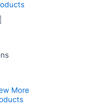
roducts
ons
ew More
oducts