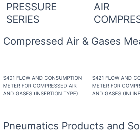
PRESSURE
AIR
SERIES
COMPRE
Compressed Air & Gases Me
S401 FLOW AND CONSUMPTION
S421 FLOW AND C
METER FOR COMPRESSED AIR
METER FOR COMPR
AND GASES (INSERTION TYPE)
AND GASES (INLIN
Pneumatics Products and Sol