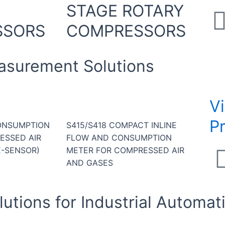
STAGE ROTARY
SSORS
COMPRESSORS
asurement Solutions
V
P
ONSUMPTION
S415/S418 COMPACT INLINE
ESSED AIR
FLOW AND CONSUMPTION
E-SENSOR)
METER FOR COMPRESSED AIR
AND GASES
utions for Industrial Automat