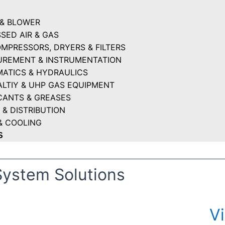
& BLOWER
SED AIR & GAS
OMPRESSORS, DRYERS & FILTERS
REMENT & INSTRUMENTATION
ATICS & HYDRAULICS
ALTIY & UHP GAS EQUIPMENT
CANTS & GREASES
 & DISTRIBUTION
& COOLING
S
System Solutions
V