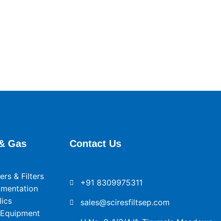
& Gas
Contact Us
rs & Filters
+91 8309975311
umentation
ics
sales@sciresfiltsep.com
 Equipment