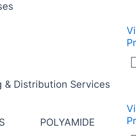
ses
V
P
 & Distribution Services
V
P
S
POLYAMIDE