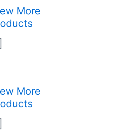
iew More
roducts
iew More
roducts