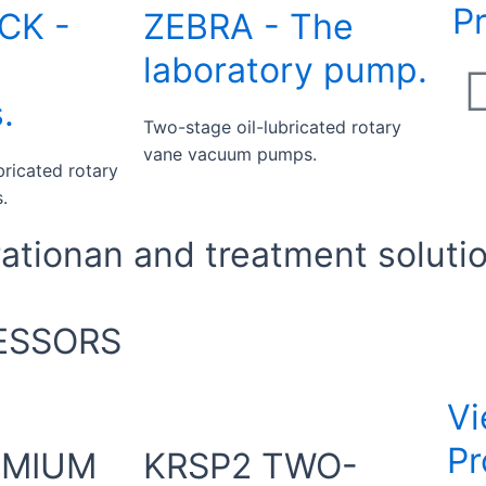
P
CK -
ZEBRA - The
laboratory pump.
.
Two-stage oil-lubricated rotary
vane vacuum pumps.
bricated rotary
.
tionan and treatment soluti
ESSORS
Vi
Pr
EMIUM
KRSP2 TWO-