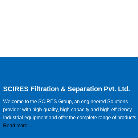
SCIRES Filtration & Separation Pvt. Ltd.
Welcome to the SCIRES Group, an engineered Solutions
provider with high-quality, high-capacity and high-efficiency
Industrial equipment and offer the complete range of products
Read more…