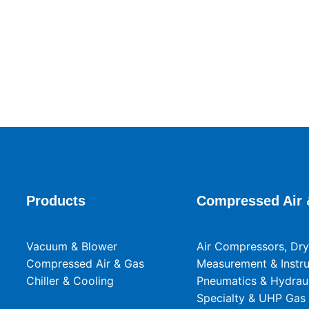
Products
Compressed Air 
Vacuum & Blower
Air Compressors, Drye
Compressed Air & Gas
Measurement & Instr
Chiller & Cooling
Pneumatics & Hydraul
Specialty & UHP Gas