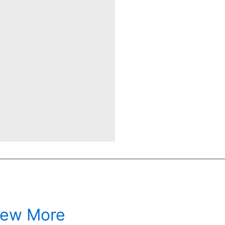
iew More