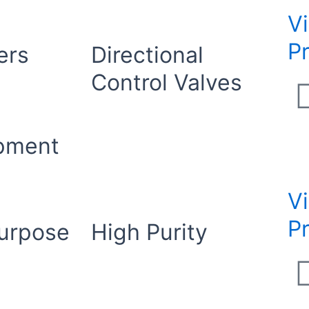
V
P
ers
Directional
Control Valves
ipment
V
P
urpose
High Purity