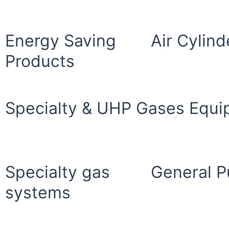
Energy Saving
Air Cylind
Products
Specialty & UHP Gases Equ
Specialty gas
General P
systems