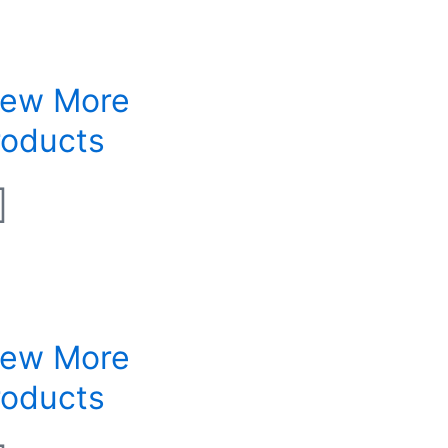
iew More
roducts
iew More
roducts