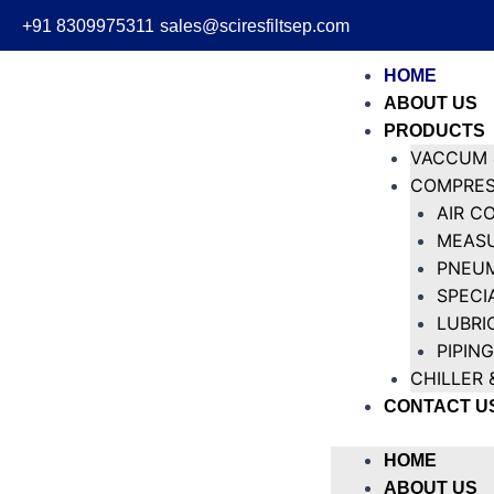
+91 8309975311
sales@sciresfiltsep.com
HOME
ABOUT US
PRODUCTS
VACCUM 
COMPRES
AIR C
MEASU
PNEUM
SPECI
LUBRI
PIPING
CHILLER 
CONTACT U
HOME
ABOUT US