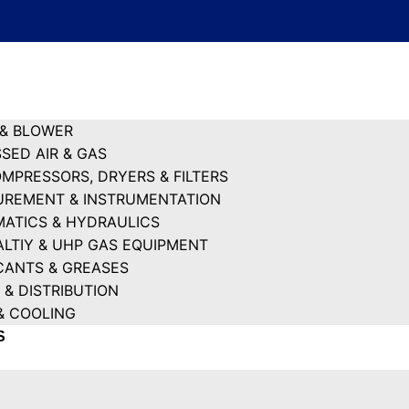
& BLOWER
SED AIR & GAS
OMPRESSORS, DRYERS & FILTERS
REMENT & INSTRUMENTATION
ATICS & HYDRAULICS
ALTIY & UHP GAS EQUIPMENT
CANTS & GREASES
 & DISTRIBUTION
& COOLING
S