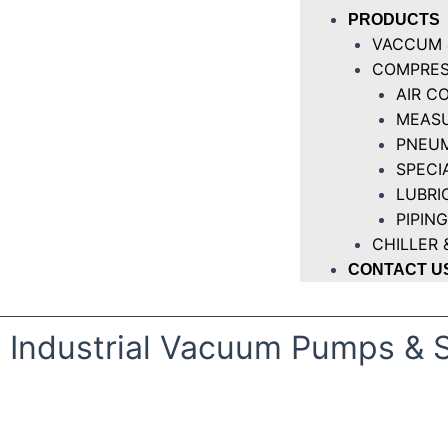
PRODUCTS
VACCUM 
COMPRES
AIR C
MEASU
PNEUM
SPECI
LUBRI
PIPING
CHILLER 
CONTACT U
Industrial Vacuum Pumps & 