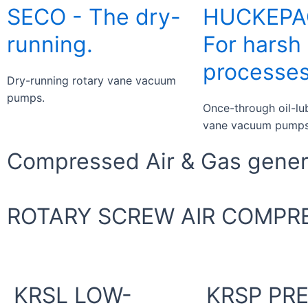
SECO - The dry-
HUCKEPA
running.
For harsh
processes
Dry-running rotary vane vacuum
pumps.
Once-through oil-lu
vane vacuum pumps
Compressed Air & Gas genera
ROTARY SCREW AIR COMPR
KRSL LOW-
KRSP PR