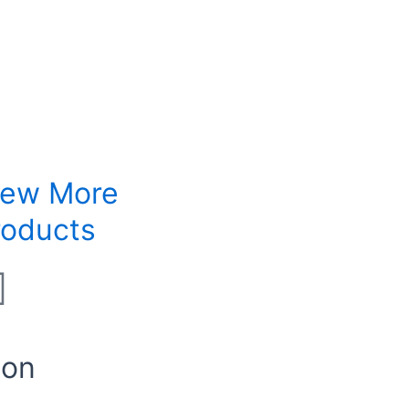
iew More
roducts
ion