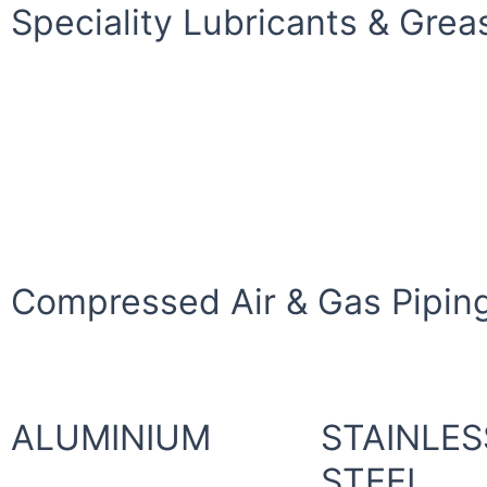
Speciality Lubricants & Grea
Compressed Air & Gas Piping
ALUMINIUM
STAINLES
STEEL