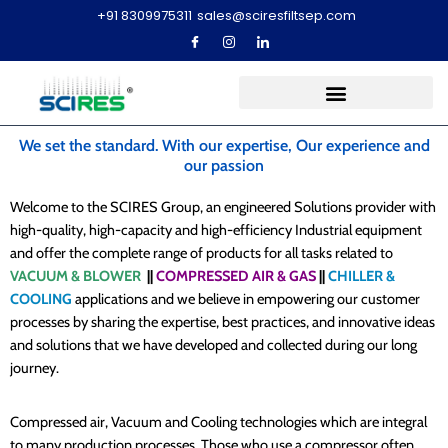
+91 8309975311
sales@sciresfiltsep.com
We set the standard. With our expertise, Our experience and
our passion
Welcome to the SCIRES Group, an engineered Solutions provider with
high-quality, high-capacity and high-efficiency Industrial equipment
and offer the complete range of products for all tasks related to
VACUUM & BLOWER
||
COMPRESSED AIR & GAS
||
CHILLER &
COOLING
applications and we believe in empowering our customer
processes by sharing the expertise, best practices, and innovative ideas
and solutions that we have developed and collected during our long
journey.
Compressed air, Vacuum and Cooling technologies which are integral
to many production processes. Those who use a compressor often