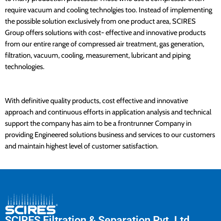
require vacuum and cooling technolgies too. Instead of implementing
the possible solution exclusively from one product area, SCIRES
Group offers solutions with cost- effective and innovative products
from our entire range of compressed air treatment, gas generation,
filtration, vacuum, cooling, measurement, lubricant and piping
technologies.
With definitive quality products, cost effective and innovative
approach and continuous efforts in application analysis and technical
support the company has aim to be a frontrunner Company in
providing Engineered solutions business and services to our customers
and maintain highest level of customer satisfaction.
SCIRES Filtration & Separation Pvt. Ltd.