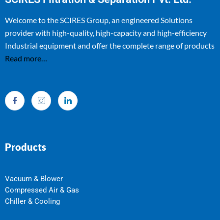
Welcome to the SCIRES Group, an engineered Solutions
provider with high-quality, high-capacity and high-efficiency
Industrial equipment and offer the complete range of products
Read more…
Products
Vacuum & Blower
Compressed Air & Gas
Chiller & Cooling