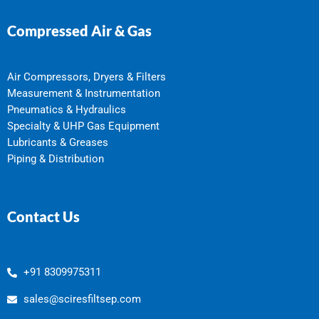
Compressed Air & Gas
Air Compressors, Dryers & Filters
Measurement & Instrumentation
Pneumatics & Hydraulics
Specialty & UHP Gas Equipment
Lubricants & Greases
Piping & Distribution
Contact Us
+91 8309975311
sales@sciresfiltsep.com