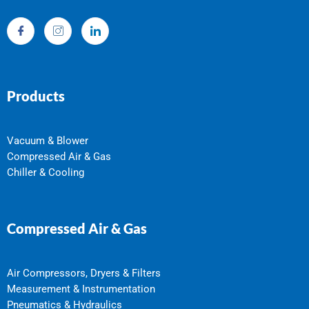
Products
Vacuum & Blower
Compressed Air & Gas
Chiller & Cooling
Compressed Air & Gas
Air Compressors, Dryers & Filters
Measurement & Instrumentation
Pneumatics & Hydraulics