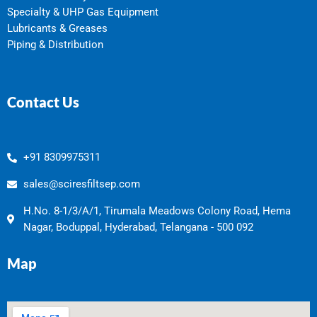
Specialty & UHP Gas Equipment
Lubricants & Greases
Piping & Distribution
Contact Us
+91 8309975311
sales@sciresfiltsep.com
H.No. 8-1/3/A/1, Tirumala Meadows Colony Road, Hema
Nagar, Boduppal, Hyderabad, Telangana - 500 092
Map