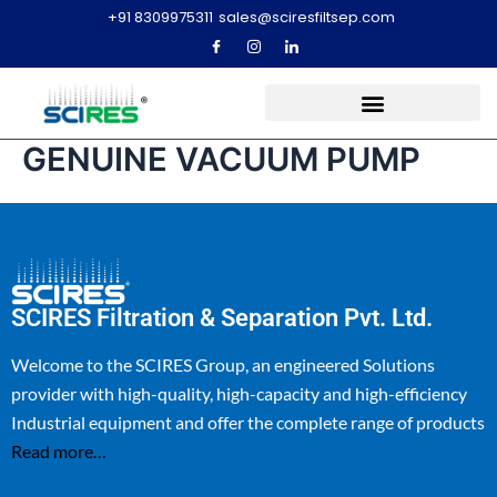
+91 8309975311
sales@sciresfiltsep.com
GENUINE VACUUM PUMP
SCIRES Filtration & Separation Pvt. Ltd.
Welcome to the SCIRES Group, an engineered Solutions
provider with high-quality, high-capacity and high-efficiency
Industrial equipment and offer the complete range of products
Read more…